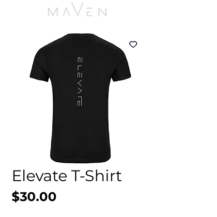
Elevate T-Shirt
Price
$30.00