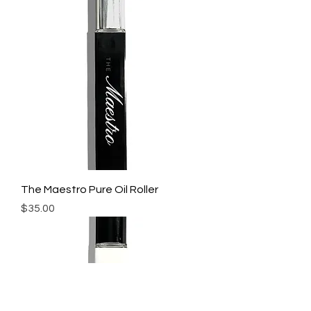
The Maestro Pure Oil Roller
Price
$35.00