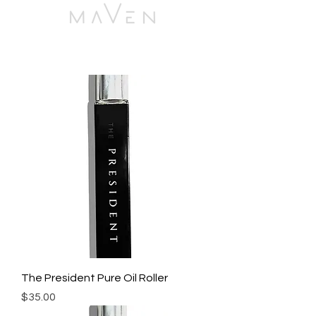
The President Pure Oil Roller
Price
$35.00